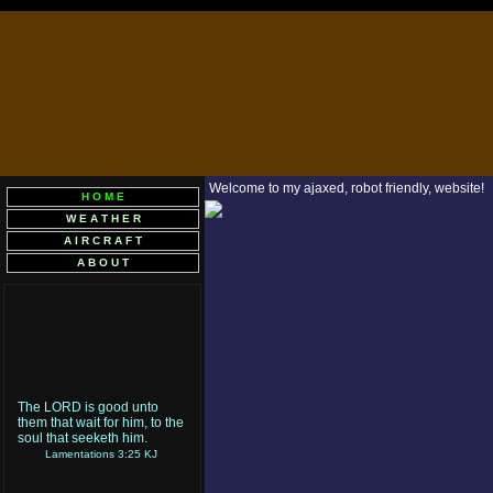
Welcome to my ajaxed, robot friendly, website!
H O M E
W E A T H E R
A I R C R A F T
A B O U T
The LORD is good unto
them that wait for him, to the
soul that seeketh him.
Lamentations 3:25 KJ