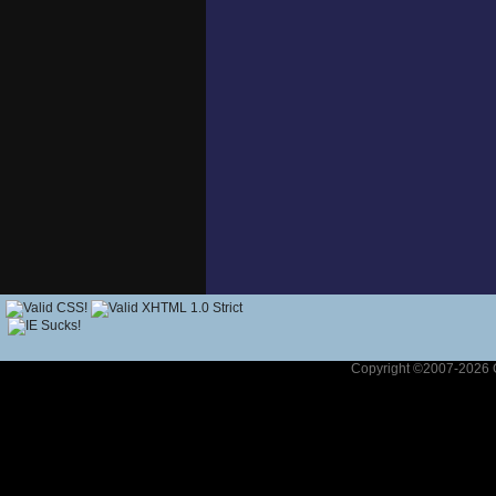
Copyright ©2007-2026 G